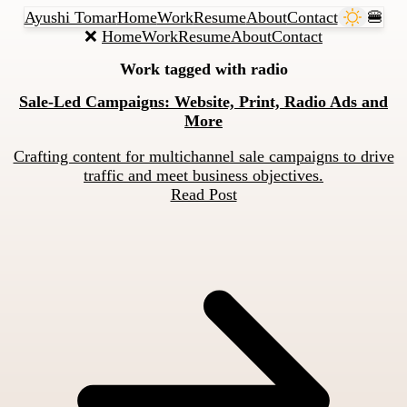
Ayushi Tomar
Home
Work
Resume
About
Contact
🍔
❌
Home
Work
Resume
About
Contact
Work tagged with
radio
Sale-Led Campaigns: Website, Print, Radio Ads and
More
Crafting content for multichannel sale campaigns to drive
traffic and meet business objectives.
Read Post