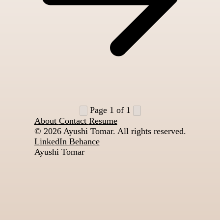
Page 1 of 1
About
Contact
Resume
© 2026
Ayushi Tomar. All rights reserved.
LinkedIn
Behance
Ayushi Tomar