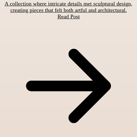
A collection where intricate details met sculptural design,
creating pieces that felt both artful and architectural.
Read Post