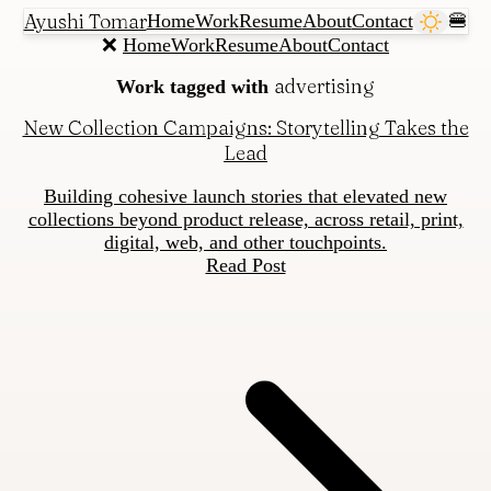
Ayushi Tomar
Home
Work
Resume
About
Contact
🍔
❌
Home
Work
Resume
About
Contact
advertising
Work tagged with
New Collection Campaigns: Storytelling Takes the
Lead
Building cohesive launch stories that elevated new
collections beyond product release, across retail, print,
digital, web, and other touchpoints.
Read Post