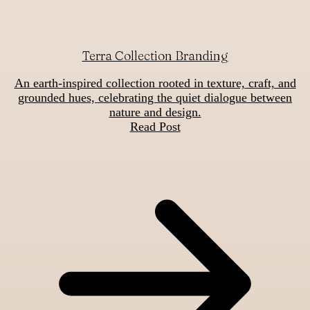
Terra Collection Branding
An earth-inspired collection rooted in texture, craft, and
grounded hues, celebrating the quiet dialogue between
nature and design.
Read Post