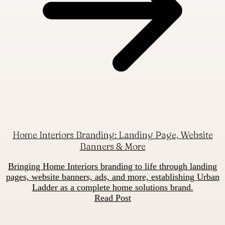
Home Interiors Branding: Landing Page, Website
Banners & More
Bringing Home Interiors branding to life through landing
pages, website banners, ads, and more, establishing Urban
Ladder as a complete home solutions brand.
Read Post