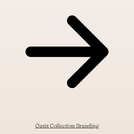
Oasis Collection Branding